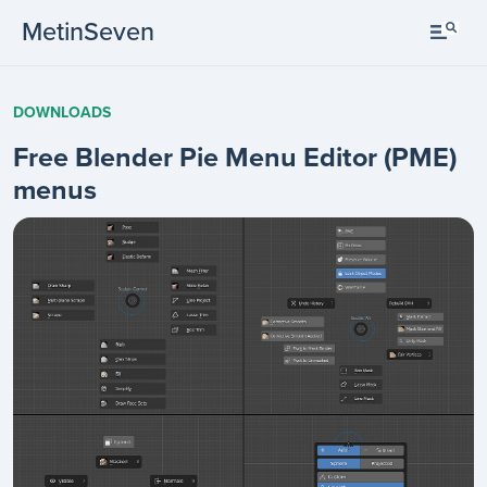
MetinSeven
DOWNLOADS
Free Blender Pie Menu Editor (PME)
menus