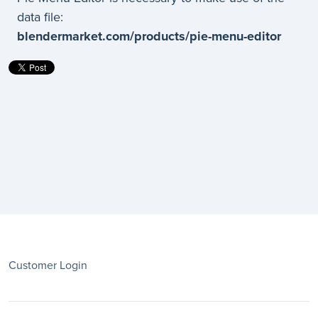
data file:
blendermarket.com/products/pie-menu-editor
Customer Login