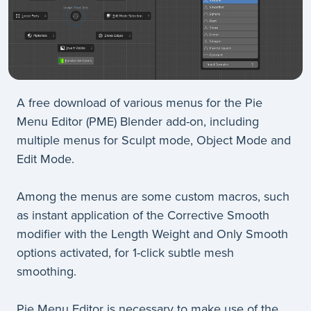
A free download of various menus for the Pie
Menu Editor (PME) Blender add-on, including
multiple menus for Sculpt mode, Object Mode and
Edit Mode.
Among the menus are some custom macros, such
as instant application of the Corrective Smooth
modifier with the Length Weight and Only Smooth
options activated, for 1-click subtle mesh
smoothing.
Pie Menu Editor is necessary to make use of the